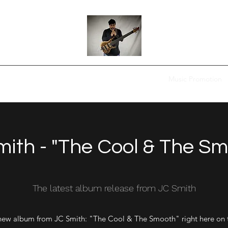
Home
FYC
Digital Music Purchase
Shop
Music Promotion
ith - "The Cool & The S
The latest album release from JC Smith
new album from JC Smith: "The Cool & The Smooth" right here on 