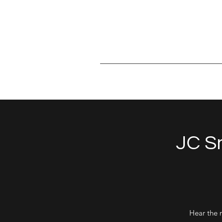
jcsmith@outlook.com
JC Sm
Hear the 