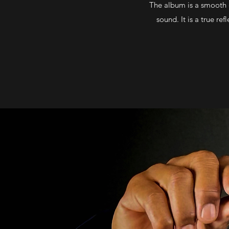
The album is a smooth co
sound. It is a true r