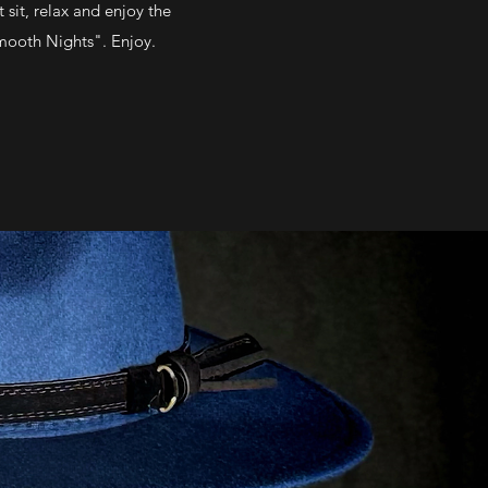
 sit, relax and enjoy the
Smooth Nights". Enjoy.