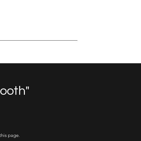
mooth"
this page.