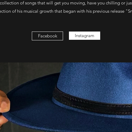
llection of songs that will get you moving, have you chilling or just
eflection of his musical growth that began with his previous release "
Instagram
Facebook